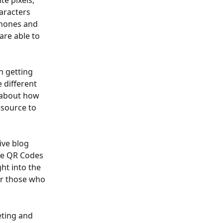
e pixels, 
aracters 
phones and 
are able to 
n getting 
 different 
 about how 
esource to 
ive blog 
re QR Codes 
ht into the 
or those who 
eting and 