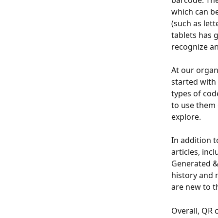
barcode. The
which can be
(such as let
tablets has 
recognize an
At our organ
started with
types of cod
to use them 
explore.
In addition 
articles, in
Generated & 
history and 
are new to t
Overall, QR 