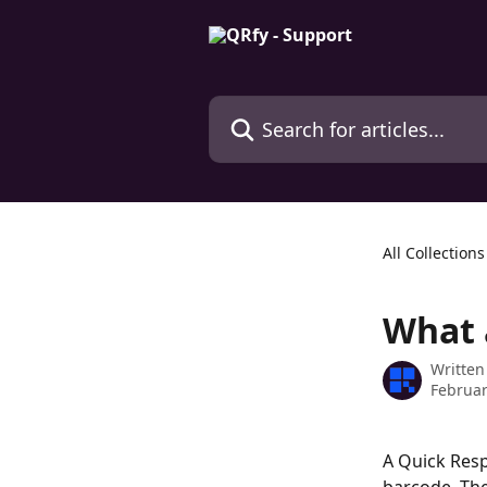
Skip to main content
Search for articles...
All Collections
What 
Written
Februar
A Quick Resp