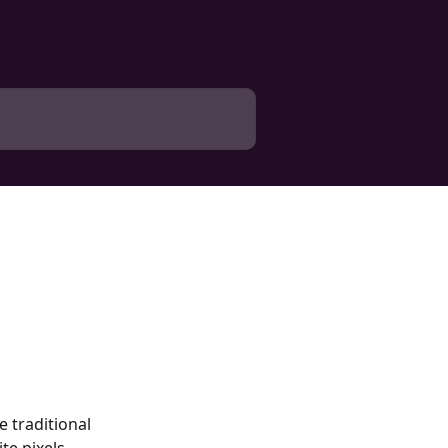
 traditional 