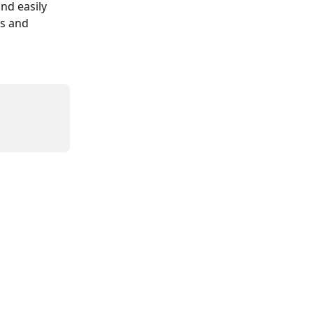
nd easily 
s and 