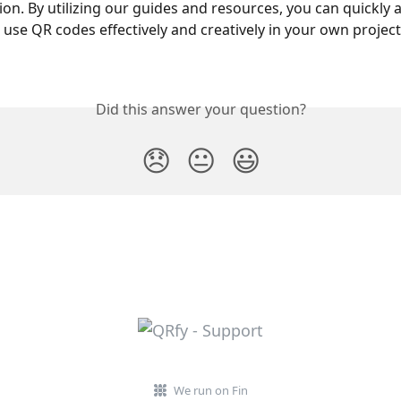
n. By utilizing our guides and resources, you can quickly a
 use QR codes effectively and creatively in your own project
Did this answer your question?
😞
😐
😃
We run on Fin