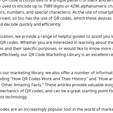
 QR code is comprised of a unique pattern of black and whit
 used to encode up to 7089 digits or 4296 alphanumeric ch
ters, numbers, and special characters). As the use of smart
grown, so too has the use of QR codes, which these devices 
d decode quickly and efficiently.
ization, we provide a range of helpful guides to assist you i
 QR codes. Whether you are interested in learning about the
es and their specific purposes, or would like to know more
effectively, our QR Code Marketing Library is an excellent r
to our marketing library, we also offer a number of informat
cluding "How QR Codes Work and Their History" and "How a
Other Amazing Facts." These articles provide valuable insig
mechanics of QR codes, and can be a great starting point f
his technology.
codes are an increasingly popular tool in the world of mark