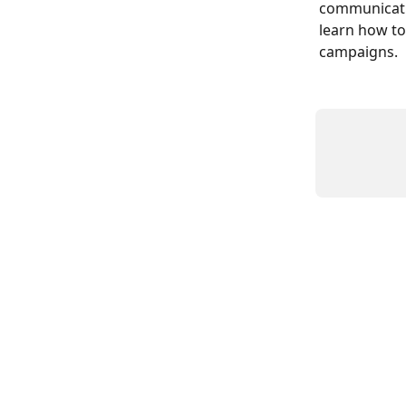
communicatio
learn how to
campaigns.