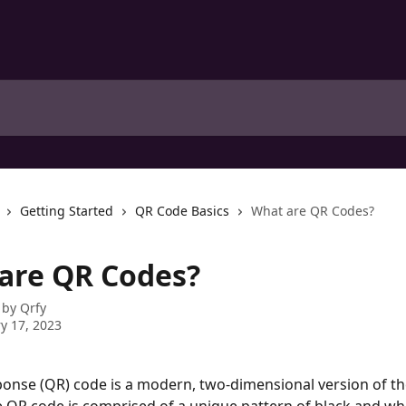
Getting Started
QR Code Basics
What are QR Codes?
are QR Codes?
 by
Qrfy
y 17, 2023
onse (QR) code is a modern, two-dimensional version of the