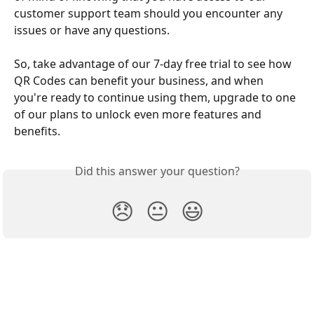
customer support team should you encounter any 
issues or have any questions.
So, take advantage of our 7-day free trial to see how 
QR Codes can benefit your business, and when 
you're ready to continue using them, upgrade to one 
of our plans to unlock even more features and 
benefits.
Did this answer your question?
😞
😐
😃