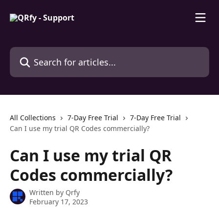
Skip to main content
Search for articles...
All Collections
7-Day Free Trial
7-Day Free Trial
Can I use my trial QR Codes commercially?
Can I use my trial QR
Codes commercially?
Written by
Qrfy
February 17, 2023