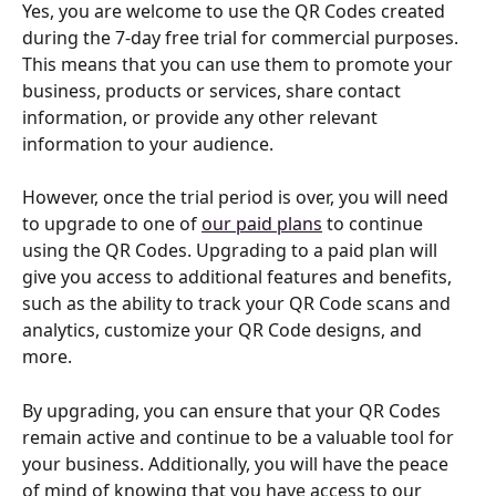
Yes, you are welcome to use the QR Codes created 
during the 7-day free trial for commercial purposes. 
This means that you can use them to promote your 
business, products or services, share contact 
information, or provide any other relevant 
information to your audience.
However, once the trial period is over, you will need 
to upgrade to one of 
our paid plans
 to continue 
using the QR Codes. Upgrading to a paid plan will 
give you access to additional features and benefits, 
such as the ability to track your QR Code scans and 
analytics, customize your QR Code designs, and 
more.
By upgrading, you can ensure that your QR Codes 
remain active and continue to be a valuable tool for 
your business. Additionally, you will have the peace 
of mind of knowing that you have access to our 