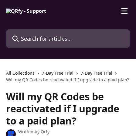
Skip to main content
Search for articles...
All Collections
7-Day Free Trial
7-Day Free Trial
Will my QR Codes be reactivated if I upgrade to a paid plan?
Will my QR Codes be
reactivated if I upgrade
to a paid plan?
Written by
Qrfy