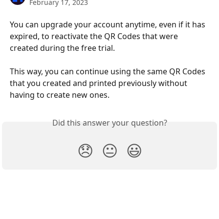
February 17, 2023
You can upgrade your account anytime, even if it has 
expired, to reactivate the QR Codes that were 
created during the free trial. 
This way, you can continue using the same QR Codes 
that you created and printed previously without 
having to create new ones.
Did this answer your question?
😞
😐
😃