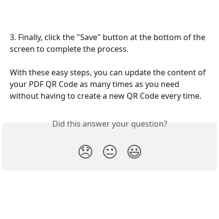
3. Finally, click the "Save" button at the bottom of the 
screen to complete the process.
With these easy steps, you can update the content of 
your PDF QR Code as many times as you need 
without having to create a new QR Code every time.
Did this answer your question?
😞
😐
😃