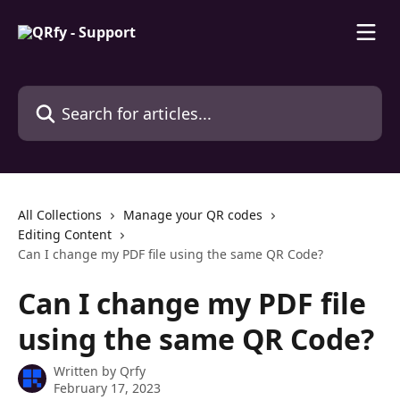
Skip to main content
Search for articles...
All Collections
Manage your QR codes
Editing Content
Can I change my PDF file using the same QR Code?
Can I change my PDF file
using the same QR Code?
Written by
Qrfy
February 17, 2023