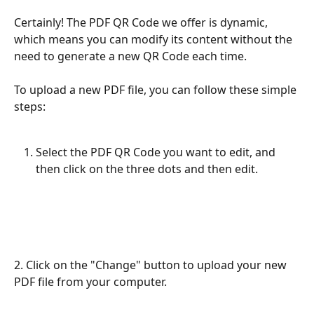
Certainly! The PDF QR Code we offer is dynamic, 
which means you can modify its content without the 
need to generate a new QR Code each time. 
To upload a new PDF file, you can follow these simple 
steps:
Select the PDF QR Code you want to edit, and 
then click on the three dots and then edit.
2. Click on the "Change" button to upload your new 
PDF file from your computer.