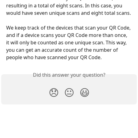
resulting in a total of eight scans. In this case, you 
would have seven unique scans and eight total scans.
We keep track of the devices that scan your QR Code, 
and if a device scans your QR Code more than once, 
it will only be counted as one unique scan. This way, 
you can get an accurate count of the number of 
people who have scanned your QR Code.
Did this answer your question?
😞
😐
😃