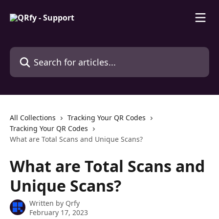
Skip to main content
Search for articles...
All Collections
Tracking Your QR Codes
Tracking Your QR Codes
What are Total Scans and Unique Scans?
What are Total Scans and
Unique Scans?
Written by
Qrfy
February 17, 2023