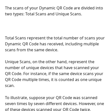
The scans of your Dynamic QR Code are divided into 
two types: Total Scans and Unique Scans.
Total Scans represent the total number of scans your 
Dynamic QR Code has received, including multiple 
scans from the same device.
Unique Scans, on the other hand, represent the 
number of unique devices that have scanned your 
QR Code. For instance, if the same device scans your 
QR Code multiple times, it is counted as one unique 
scan.
To illustrate, suppose your QR Code was scanned 
seven times by seven different devices. However, one 
of these devices scanned your QR Code twice, 