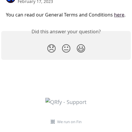
February 17, 2023
You can read our General Terms and Conditions 
here
.
Did this answer your question?
😞
😐
😃
We run on Fin