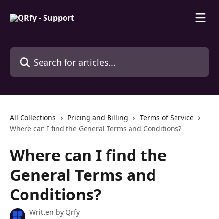
Skip to main content
Search for articles...
All Collections
Pricing and Billing
Terms of Service
Where can I find the General Terms and Conditions?
Where can I find the
General Terms and
Conditions?
Written by
Qrfy