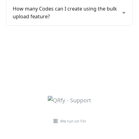
How many Codes can I create using the bulk
upload feature?
We run on Fin