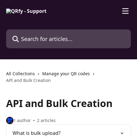
Skip to main content
Search for articles...
All Collections
Manage your QR codes
API and Bulk Creation
API and Bulk Creation
1 author
2 articles
What is bulk upload?